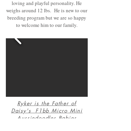
loving and playful personality. He
weighs around 12 lbs. He is new to our
breeding program but we are so happy
to welcome him to our family.
Ryker is the Father of
Daisy's F1bb Micro Mini
A
ussiedoodles Babies