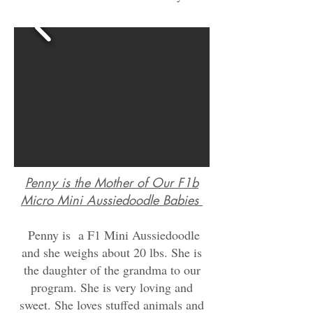
Penny is the Mother of Our F1b
Micro Mini
Aussiedoodle
Babies
Penny is a F1 Mini Aussiedoodle
and she weighs about
20 lbs. She is
the daughter of the grandma to our
program. She is very loving and
sweet. She loves stuffed animals and