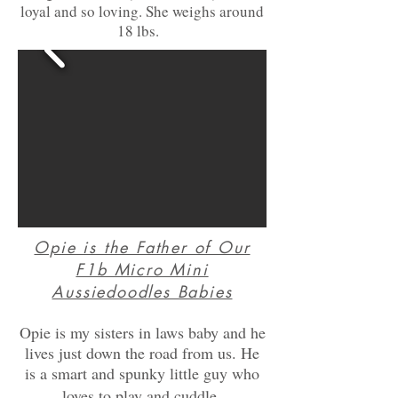
loyal and so loving. She weighs around
18 lbs.
Opie is the Father of Our
F1b Micro Mini
Aussiedoodles Babies
Opie is my sisters in laws baby and he
lives just down the road from us. He
is a smart and spunky little guy who
.
loves to play and cuddle