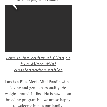
Lars is the Father of Ginny's
F1b Micro Mini
A
ussiedoodles Babies
Lars is a Blue Merle Mini Poodle with a
loving and gentle personality. He
weighs around 14 lbs. He is new to our
breeding program but we are so happy
to welcome him to our family.