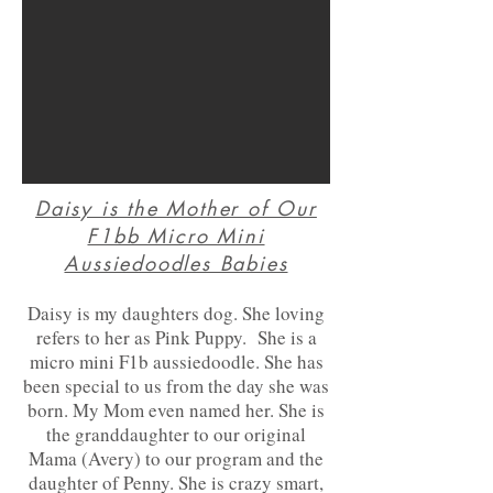
Daisy is the Mother of Our
F1bb Micro Mini
Aussiedoodles Babies
Daisy is my d
aughters dog. She loving
refers to her as Pink Pupp
y. She is a
micro mini F1b aussiedoodle. She has
been special to us from the day she was
born. My Mom even named
her. She is
the granddaughter to our original
Mama (Avery) to our program and the
daughter of Penny. She is crazy smart,