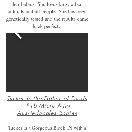
her babies. She loves kids, other
animals and all people. She has been
genetically tested and the results came
back perfect.
Tucker is the Father of Pearls
F1b Micro Mini
A
ussiedoodles Babies
Tucker is a Gorgeous Black Tri with a