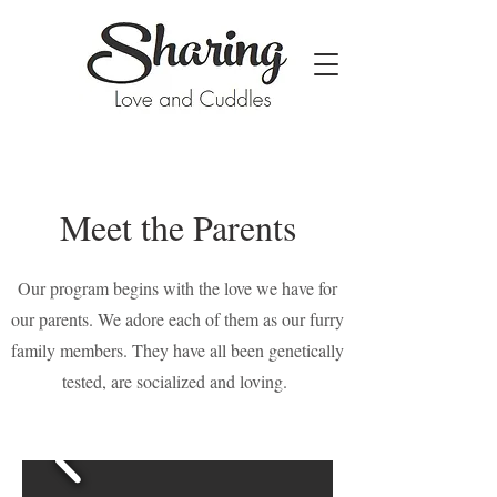
Meet the Parents
Our program begins with the love we have for
our parents. We adore each of them as our furry
family members. They have all been genetically
tested, are socialized and loving.