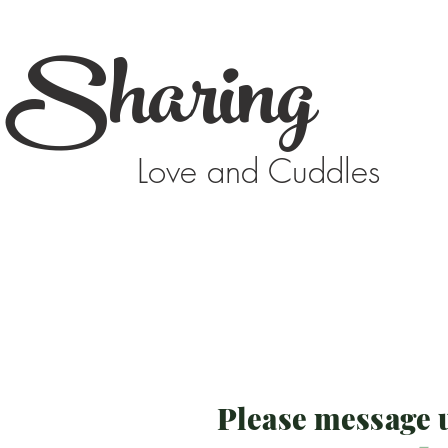
Sharing
Love and Cuddles
Please message u