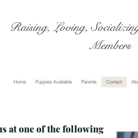
Raising, Loving, Socializi
Members
Home
Puppies Available
Parents
Contact
Ab
s at one of the following