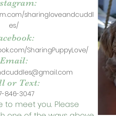
nstagram:
ram.com/sharingloveandcuddl
es/
acebook:
ook.com/SharingPuppyLove/
Email:
andcuddles@gmail.com
l or Text:
7-846-3047
 to meet you. Please
gh one of the ways above