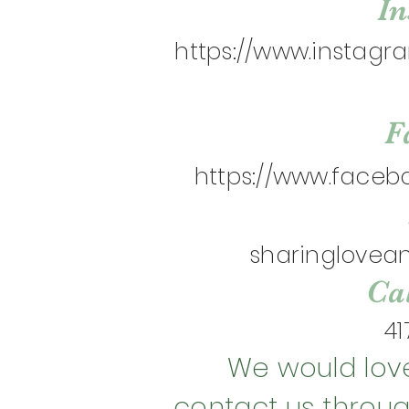
I
https://www.instag
F
https://www.faceb
sharinglove
Cal
41
We would love
contact us throu