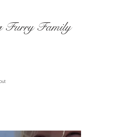
ng Furry Family
out