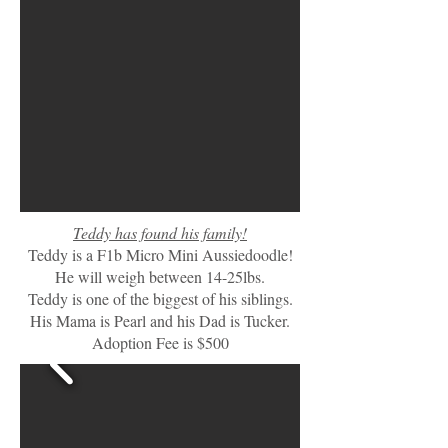
Teddy has found his family!
Teddy is a F1b Micro Mini Aussiedoodle!
He will weigh between 14-25lbs.
Teddy is one of the biggest of his siblings.
His Mama is Pearl and his Dad is Tucker.
Adoption Fee is $500