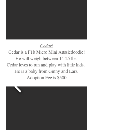
Cedar!
Cedar is a F1b Micro Mini Aussiedoodle!
He will weigh between 14-25 lbs.
Cedar loves to run and play with little kids.
He is a baby from Ginny and Lars.
Adoption Fee is $500