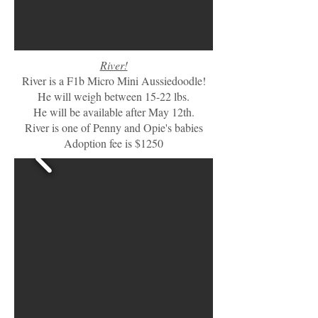
River!
River is a F1b Micro Mini Aussiedoodle!
He will weigh between 15-22 lbs.
He will be available after May 12th.
River is one of Penny and Opie's babies
Adoption fee is $1250