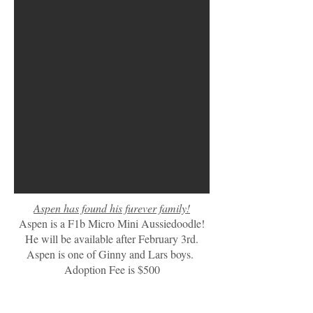
Aspen has found his furever family!
Aspen is a F1b Micro Mini Aussiedoodle!
He will be available after February 3rd.
Aspen is one of Ginny and Lars boys.
Adoption Fee is $500